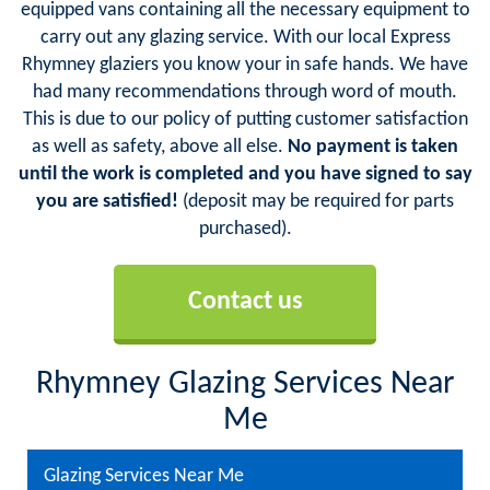
equipped vans containing all the necessary equipment to
carry out any glazing service. With our local Express
Rhymney glaziers you know your in safe hands. We have
had many recommendations through word of mouth.
This is due to our policy of putting customer satisfaction
as well as safety, above all else.
No payment is taken
until the work is completed and you have signed to say
you are satisfied!
(deposit may be required for parts
purchased).
Contact us
Rhymney Glazing Services Near
Me
Glazing Services Near Me