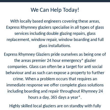
We Can Help Today!
With locally based engineers covering these areas,
Express Rhymney glaziers specialise in all types of glass
services including double glazing repairs, glass
replacement, window repair, window boarding and full
glass installations.
Express Rhymney Glaziers pride ourselves as being one of
the areas premier 24 hour emergency* glazier
companies. Glass can often be a target for anti social
behaviour and as such can expose a property to further
crime. When a problem occurs that requires an
immediate response we offer complete glass solutions
including boarding and repair throughout Rhymney 24
hours a day, 365 days a year*.
Highly skilled local glaziers are on standby with fully