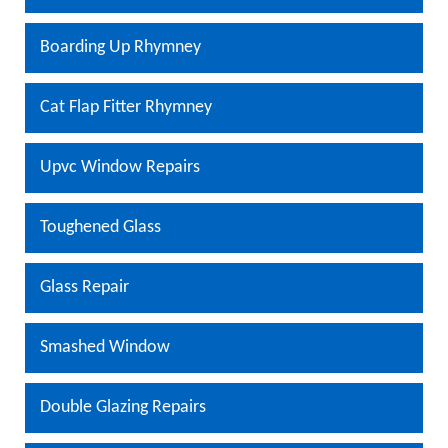
Boarding Up Rhymney
Cat Flap Fitter Rhymney
Upvc Window Repairs
Toughened Glass
Glass Repair
Smashed Window
Double Glazing Repairs