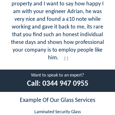
property and I want to say how happy I
am with your engineer Adrian, he was
very nice and found a £10 note while
working and gave it back to me, its rare
that you find such an honest individual
these days and shows how professional
your company is to employ people like
him.
Want to speak to an expert?
Call:
0344 947 0955
Example Of Our Glass Services
Laminated Security Glass