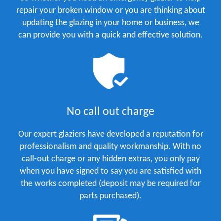
repair your broken window or you are thinking about
updating the glazing in your home or business, we
can provide you with a quick and effective solution.
No call out charge
Our expert glaziers have developed a reputation for
professionalism and quality workmanship. With no
call-out charge or any hidden extras, you only pay
when you have signed to say you are satisfied with
the works completed (deposit may be required for
parts purchased).