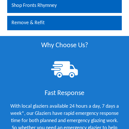
Shop Fronts Rhymney
Remove & Refit
Why Choose Us?
Fast Response
With local glaziers available 24 hours a day, 7 days a
week*, our Glaziers have rapid emergency response
time for both planned and emergency glazing work.
So whether you need an emergency glazier to help