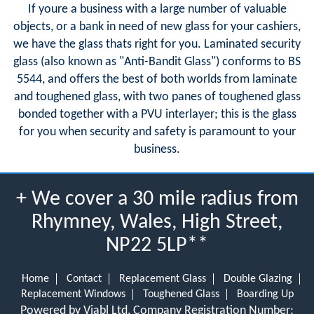
If youre a business with a large number of valuable
objects, or a bank in need of new glass for your cashiers,
we have the glass thats right for you. Laminated security
glass (also known as "Anti-Bandit Glass") conforms to BS
5544, and offers the best of both worlds from laminate
and toughened glass, with two panes of toughened glass
bonded together with a PVU interlayer; this is the glass
for you when security and safety is paramount to your
business.
+ We cover a 30 mile radius from
Rhymney, Wales, High Street,
NP22 5LP**
Home
Contact
Replacement Glass
Double Glazing
Replacement Windows
Toughened Glass
Boarding Up
Powered by Viabl Ltd, Company Registration Number: