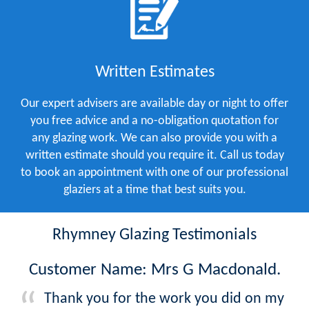
Written Estimates
Our expert advisers are available day or night to offer
you free advice and a no-obligation quotation for
any glazing work. We can also provide you with a
written estimate should you require it. Call us today
to book an appointment with one of our professional
glaziers at a time that best suits you.
Rhymney Glazing Testimonials
Customer Name: Mrs G Macdonald.
Thank you for the work you did on my