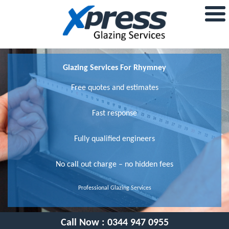
Glazing Services For Rhymney
Free quotes and estimates
Fast response
Fully qualified engineers
No call out charge – no hidden fees
Professional Glazing Services
Call Now :
0344 947 0955